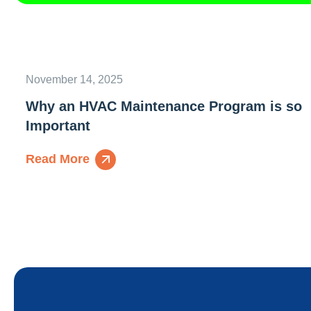
November 14, 2025
Why an HVAC Maintenance Program is so
Important
Read More