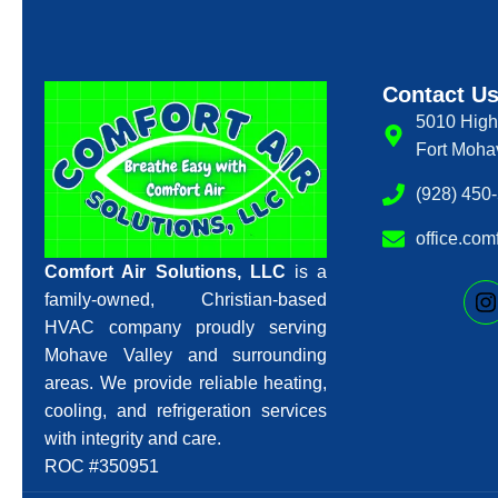
Contact U
5010 High
Fort Moha
(928) 450
office.co
Comfort Air Solutions, LLC
is a
family-owned, Christian-based
HVAC company proudly serving
Mohave Valley and surrounding
areas. We provide reliable heating,
cooling, and refrigeration services
with integrity and care.
ROC #350951