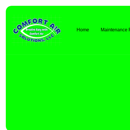
Home
Maintenance 