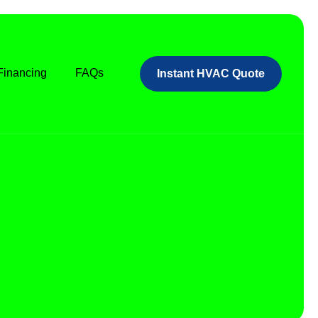
Financing
FAQs
Instant HVAC Quote