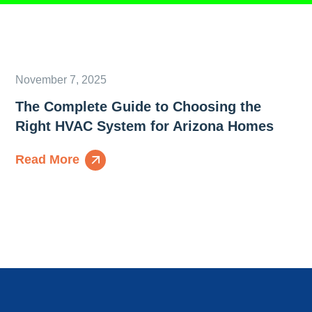
November 7, 2025
The Complete Guide to Choosing the
Right HVAC System for Arizona Homes
Read More