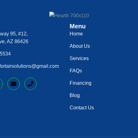
s
Menu
way 95, #12,
Home
ve, AZ 86426
About Us
‑5534
Services
mfortairsolutions@gmail.com
FAQs
Financing
Blog
Contact Us