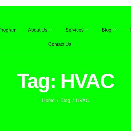
Program
About Us
Services
Blog
Contact Us
Tag: HVAC
Home
Blog
HVAC