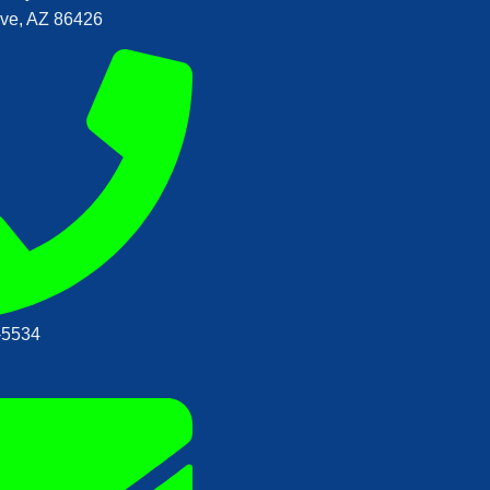
ve, AZ 86426
‑5534