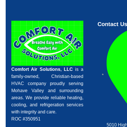
Contact U
Comfort Air Solutions, LLC
is a
family-owned, Christian-based
HVAC company proudly serving
Mohave Valley and surrounding
areas. We provide reliable heating,
cooling, and refrigeration services
with integrity and care.
ROC #350951
5010 High