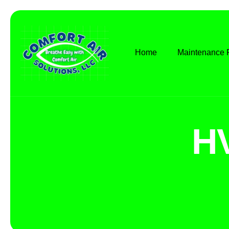
Home
Maintenance 
H