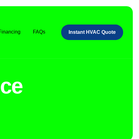
Financing
FAQs
Instant HVAC Quote
ce