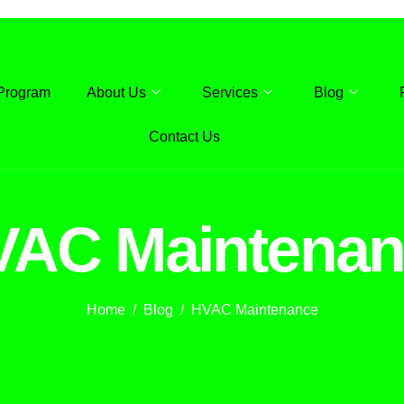
Program
About Us
Services
Blog
Contact Us
VAC Maintenan
Home
Blog
HVAC Maintenance