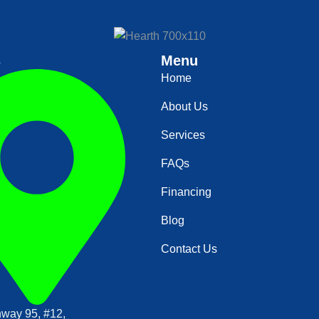
s
Menu
Home
About Us
Services
FAQs
Financing
Blog
Contact Us
way 95, #12,