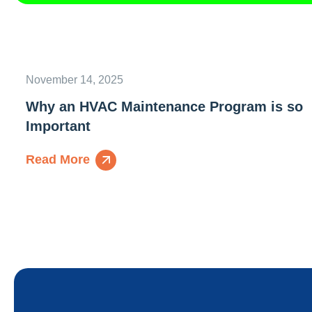
November 14, 2025
Why an HVAC Maintenance Program is so
Important
Read More