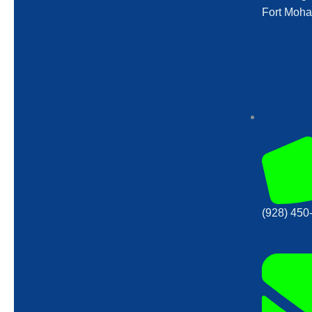
Fort Moha
(928) 450