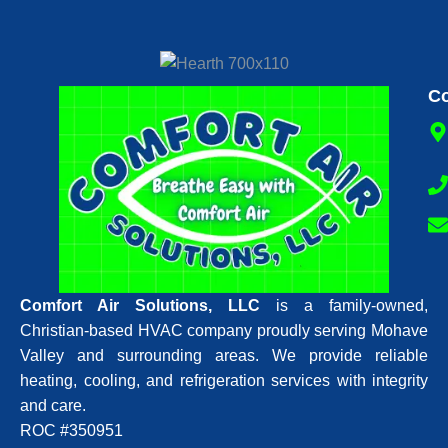
Co
Comfort Air Solutions, LLC
is a family-owned,
Christian-based HVAC company proudly serving Mohave
Valley and surrounding areas. We provide reliable
heating, cooling, and refrigeration services with integrity
and care.
ROC #350951