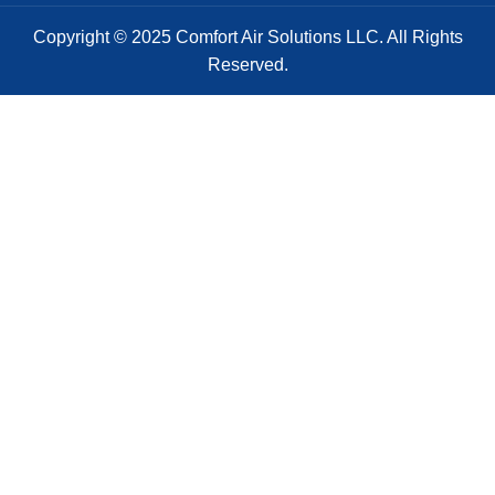
Copyright © 2025 Comfort Air Solutions LLC. All Rights
Reserved.